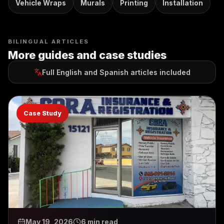
Vehicle Wraps
Murals
Printing
Installation
BILINGUAL ARTICLES
More guides and case studies
Full English and Spanish articles included
Case Study
May 19, 2026
6 min read