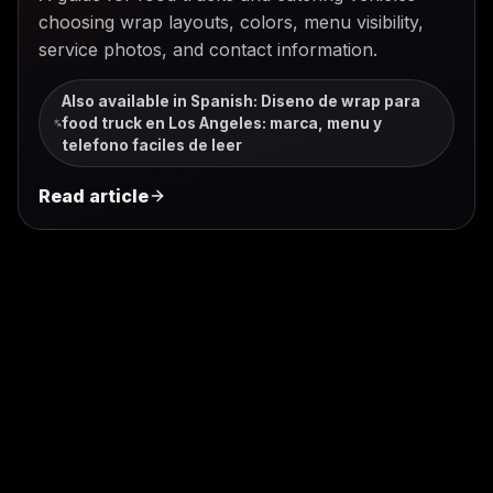
choosing wrap layouts, colors, menu visibility,
service photos, and contact information.
Also available in Spanish
:
Diseno de wrap para
food truck en Los Angeles: marca, menu y
telefono faciles de leer
Read article