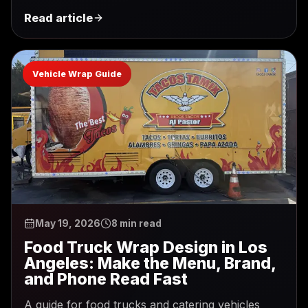
Read article
Vehicle Wrap Guide
May 19, 2026
8 min read
Food Truck Wrap Design in Los
Angeles: Make the Menu, Brand,
and Phone Read Fast
A guide for food trucks and catering vehicles