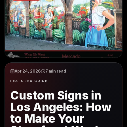
Apr 24, 2026
7 min read
FEATURED GUIDE
Custom Signs in
Los Angeles: How
to Make Your