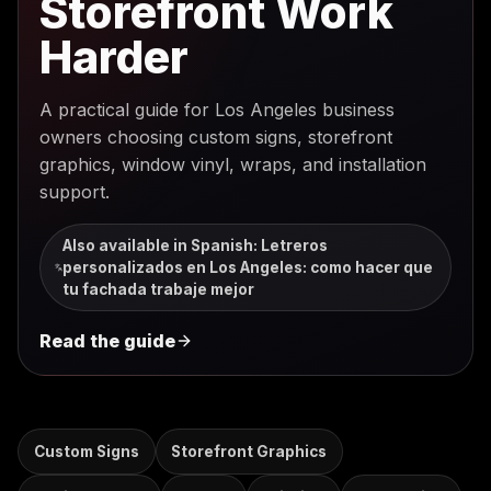
Storefront Work
Harder
A practical guide for Los Angeles business
owners choosing custom signs, storefront
graphics, window vinyl, wraps, and installation
support.
Also available in Spanish
:
Letreros
personalizados en Los Angeles: como hacer que
tu fachada trabaje mejor
Read the guide
Custom Signs
Storefront Graphics