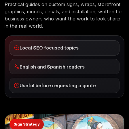
Practical guides on custom signs, wraps, storefront
graphics, murals, decals, and installation, written for
business owners who want the work to look sharp
in the real world.
Local SEO focused topics
English and Spanish readers
Useful before requesting a quote
Sign Strategy