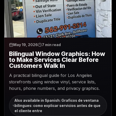
May 19, 2026
7 min read
Bilingual Window Graphics: How
to Make Services Clear Before
Customers Walk In
A practical bilingual guide for Los Angeles
storefronts using window vinyl, service lists,
hours, phone numbers, and privacy graphics.
Also available in Spanish
:
Graficos de ventana
bilingues: como explicar servicios antes de que
el cliente entre