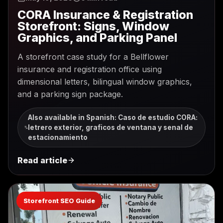
CORA Insurance & Registration
Storefront: Signs, Window
Graphics, and Parking Panel
A storefront case study for a Bellflower
insurance and registration office using
dimensional letters, bilingual window graphics,
and a parking sign package.
Also available in Spanish
:
Caso de estudio CORA:
letrero exterior, graficos de ventana y senal de
estacionamiento
Read article
Storefront SEO Guide