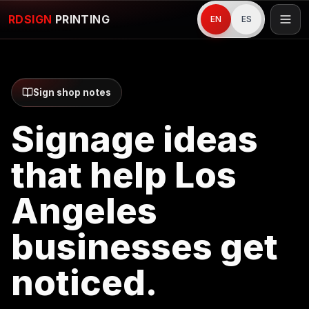
RDSIGN
PRINTING
EN
ES
Sign shop notes
Signage ideas
that help Los
Angeles
businesses get
noticed.