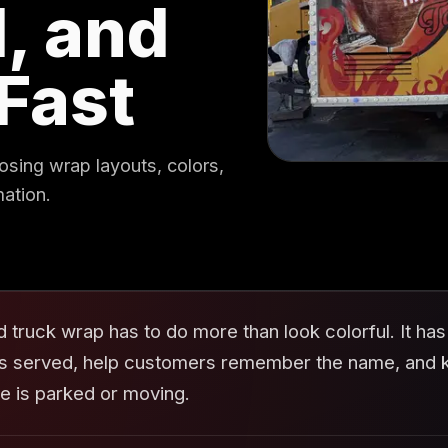
, and
Fast
osing wrap layouts, colors,
mation.
d truck wrap has to do more than look colorful. It h
is served, help customers remember the name, and ke
le is parked or moving.