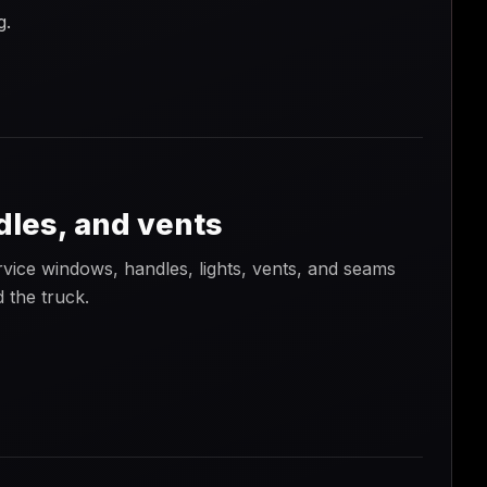
g.
dles, and vents
vice windows, handles, lights, vents, and seams
 the truck.