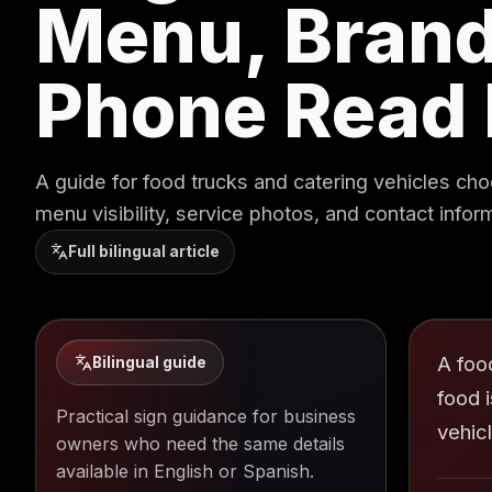
Menu, Brand
Phone Read 
A guide for food trucks and catering vehicles cho
menu visibility, service photos, and contact infor
Full bilingual article
A foo
Bilingual guide
food 
Practical sign guidance for business
vehic
owners who need the same details
available in English or Spanish.