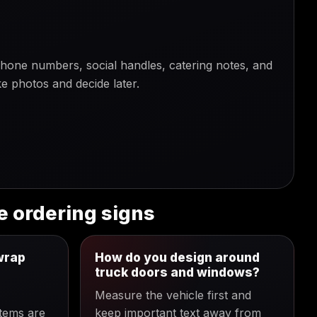
one numbers, social handles, catering notes, and
e photos and decide later.
e ordering signs
wrap
How do you design around
truck doors and windows?
Measure the vehicle first and
items are
keep important text away from