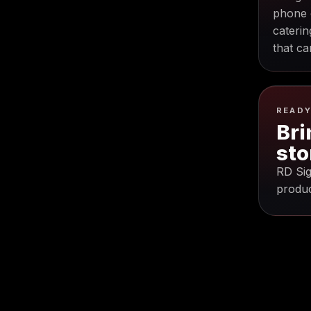
phone 
caterin
that ca
READY
Bri
sto
RD Sig
produc