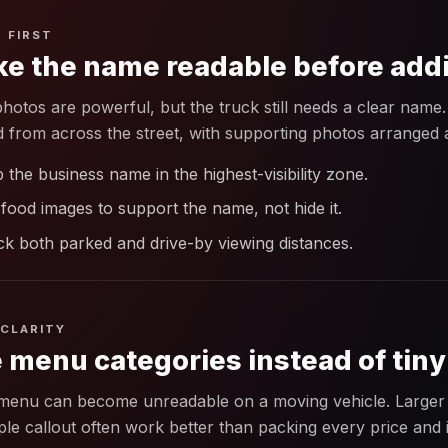
 FIRST
e the name readable before add
hotos are powerful, but the truck still needs a clear na
d from across the street, with supporting photos arranged a
 the business name in the highest-visibility zone.
food images to support the name, not hide it.
k both parked and drive-by viewing distances.
CLARITY
 menu categories instead of tiny
 menu can become unreadable on a moving vehicle. Larger 
ple callout often work better than packing every price and 