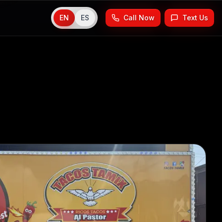
EN
ES
Call Now
Text Us