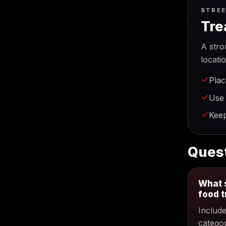
STREE
Tre
A stro
locati
Plac
Use 
Keep
Quest
What s
food 
Includ
categor