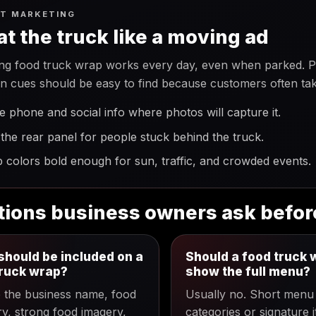
T MARKETING
at the truck like a moving ad
ng food truck wrap works every day, even when parked. Ph
on cues should be easy to find because customers often tak
e phone and social info where photos will capture it.
the rear panel for people stuck behind the truck.
 colors bold enough for sun, traffic, and crowded events.
ions business owners ask befor
hould be included on a
Should a food truck 
truck wrap?
show the full menu?
e the business name, food
Usually no. Short menu
y, strong food imagery,
categories or signature 