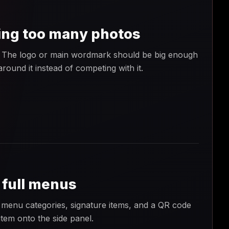
ing too many photos
me. The logo or main wordmark should be big enough
round it instead of competing with it.
 full menus
menu categories, signature items, and a QR code
item onto the side panel.