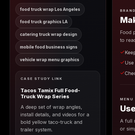
food truck wrap Los Angeles
BRAND
Mak
food truck graphics LA
Food p
catering truck wrap design
to rea
mobile food business signs
Keep
vehicle wrap menu graphics
Use 
Chec
CASE STUDY LINK
Tacos Tamix Full Food-
Truck Wrap Series
MENU 
Use
A deep set of wrap angles,
install details, and videos for a
A full
bold yellow taco-truck and
or sim
trailer system.