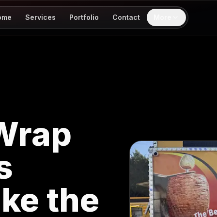
ome
Services
Portfolio
Contact
More
Wrap
s
ke the