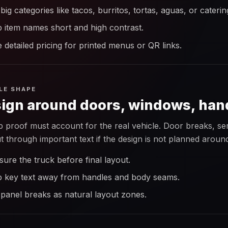
big categories like tacos, burritos, tortas, aguas, or caterin
 item names short and high contrast.
 detailed pricing for printed menus or QR links.
LE SHAPE
ign around doors, windows, han
 proof must account for the real vehicle. Door breaks, ser
t through important text if the design is not planned around
ure the truck before final layout.
 key text away from handles and body seams.
panel breaks as natural layout zones.