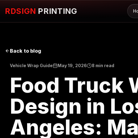
RDSIGN
PRINTING
H
Back to blog
Vehicle Wrap Guide
May 19, 2026
8 min read
Food Truck 
Design in Lo
Angeles: Ma