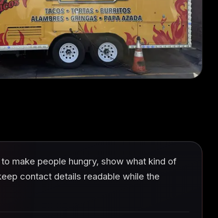
as to make people hungry, show what kind of
ep contact details readable while the