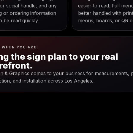
or social handle, and any
easier to read. Full men
g or ordering information
better handled with prin
n be read quickly.
menus, boards, or QR c
 WHEN YOU ARE
ng the sign plan to your real
refront.
n & Graphics comes to your business for measurements, p
tion, and installation across Los Angeles.