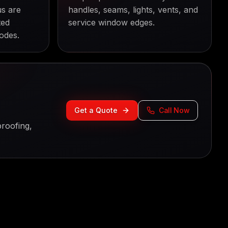
us are
handles, seams, lights, vents, and
ted
service window edges.
odes.
Get a Quote
Call Now
roofing,