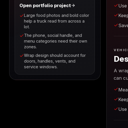
Open portfolio project
Use 
Keep
Large food photos and bold color
help a truck read from across a
Save
lot.
The phone, social handle, and
menu categories need their own
zones.
VEHIC
Wrap design should account for
Des
doors, handles, vents, and
service windows.
A wrap
can cu
Meas
Keep
Use 