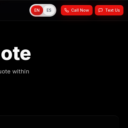
EN
ES
Call Now
Text Us
uote
uote within