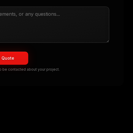
e Quote
to be contacted about your project.