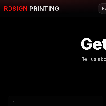
RDSIGN
PRINTING
H
Get
Tell us ab