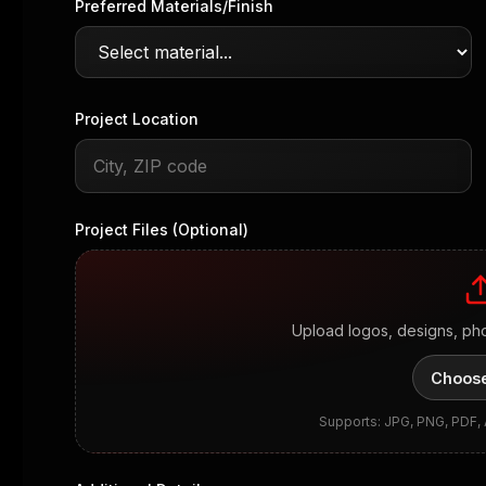
Preferred Materials/Finish
Project Location
Project Files (Optional)
Upload logos, designs, ph
Choose
Supports: JPG, PNG, PDF,