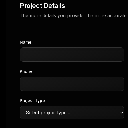
Project Details
The more details you provide, the more accurate 
Name
Phone
Project Type