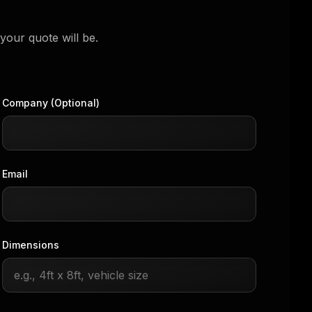
your quote will be.
Company (Optional)
Email
Dimensions