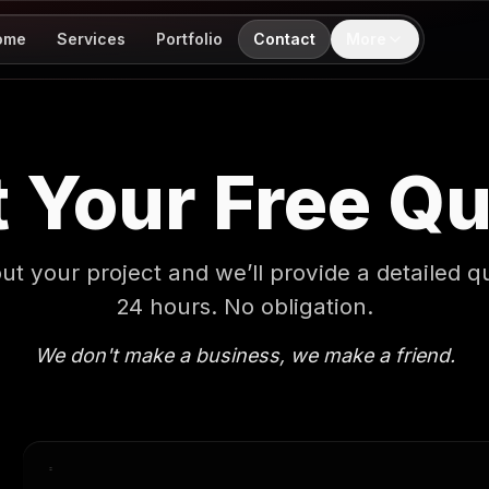
ome
Services
Portfolio
Contact
More
 Your Free Q
out your project and we’ll provide a detailed q
24 hours. No obligation.
We don't make a business, we make a friend.