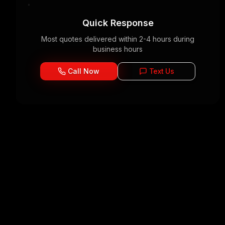
Quick Response
Most quotes delivered within 2-4 hours during
business hours
Call Now
Text Us