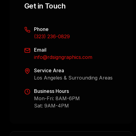
Get in Touch
Phone
(323) 236-0829
Email
info@rdsigngraphics.com
Service Area
Los Angeles & Surrounding Areas
Business Hours
Mon-Fri: 8AM-6PM
Sat: 9AM-4PM