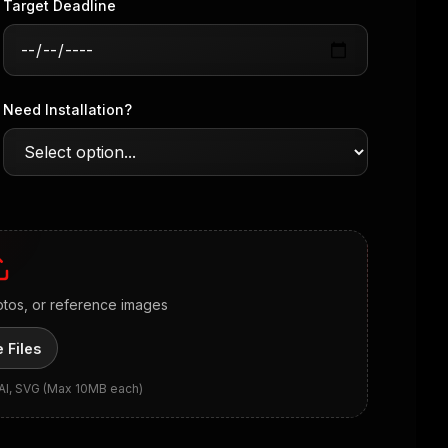
Target Deadline
Need Installation?
otos, or reference images
 Files
 AI, SVG (Max 10MB each)