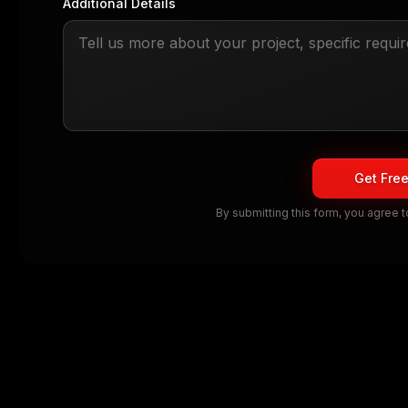
Additional Details
Get Fre
By submitting this form, you agree 