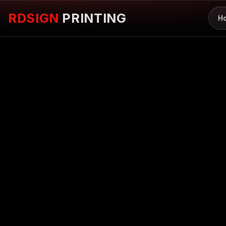
RDSIGN
PRINTING
H