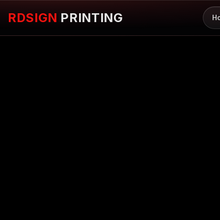
RDSIGN
PRINTING
H