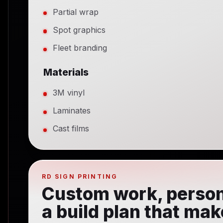
Partial wrap
Spot graphics
Fleet branding
Materials
3M vinyl
Laminates
Cast films
RD SIGN PRINTING
Custom work, person
a build plan that ma