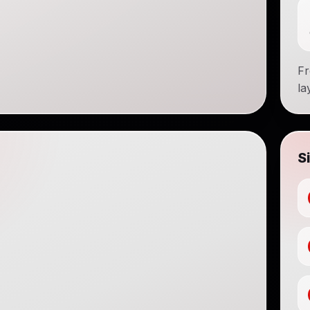
Fr
la
S