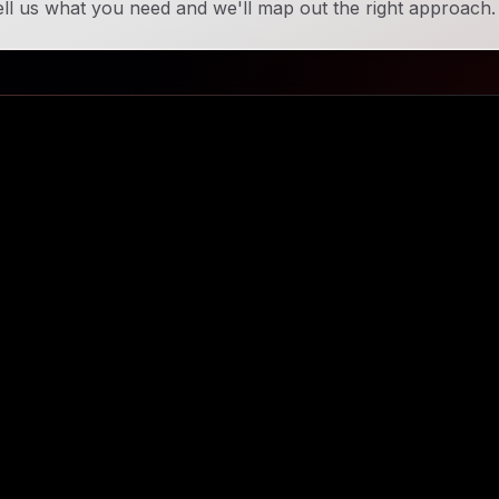
ll us what you need and we'll map out the right approach.