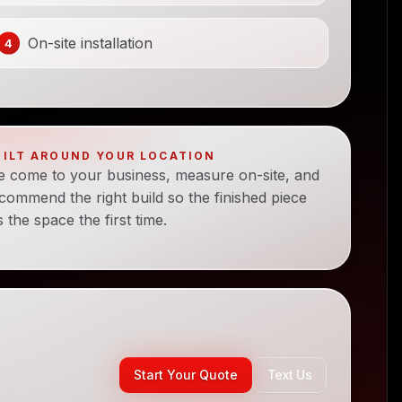
On-site installation
UILT AROUND YOUR LOCATION
 come to your business, measure on-site, and
commend the right build so the finished piece
ts the space the first time.
Start Your Quote
Text Us