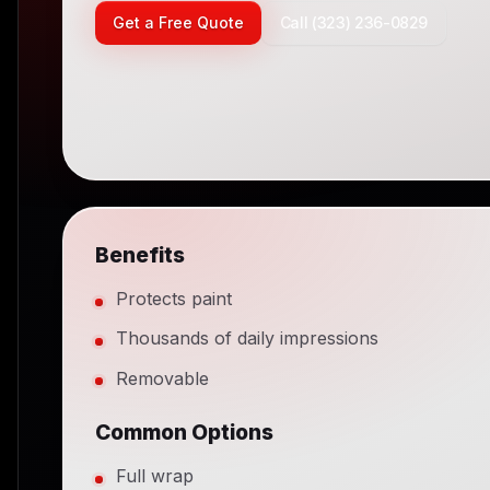
Get a Free Quote
Call (323) 236-0829
Benefits
Protects paint
Thousands of daily impressions
Removable
Common Options
Full wrap