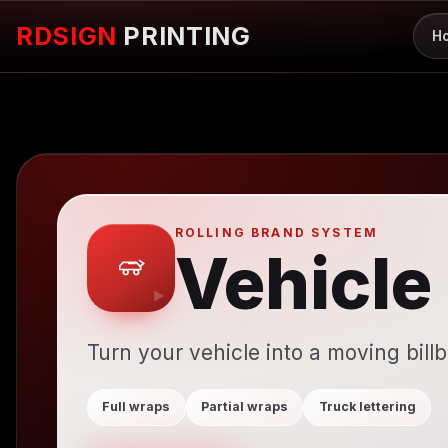
RDSIGN
PRINTING
H
ROLLING BRAND SYSTEM
Vehicle
Turn your vehicle into a moving bill
Full wraps
Partial wraps
Truck lettering