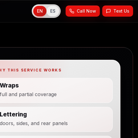
EN
ES
Call Now
Text Us
HY THIS SERVICE WORKS
Wraps
full and partial coverage
Lettering
doors, sides, and rear panels