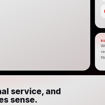
B
We
re
fi
al service, and
kes sense.