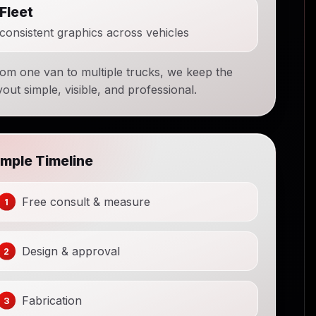
Fleet
consistent graphics across vehicles
om one van to multiple trucks, we keep the
yout simple, visible, and professional.
imple Timeline
Free consult & measure
Design & approval
Fabrication