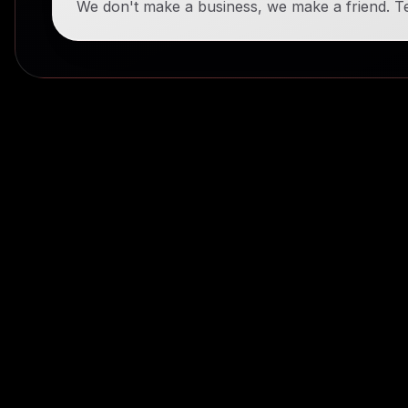
We don't make a business, we make a friend. Te