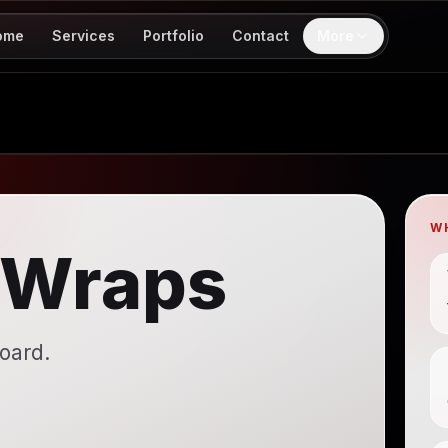
ome
Services
Portfolio
Contact
More
W
 Wraps
board.