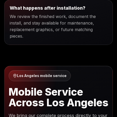
What happens after installation?
We review the finished work, document the
install, and stay available for maintenance,
replacement graphics, or future matching
pieces.
Los Angeles mobile service
Mobile Service
Across Los Angeles
We bring our complete process directly to your