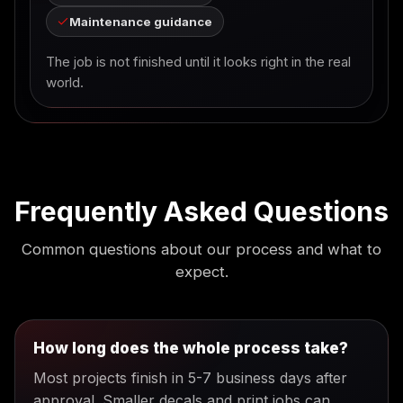
Maintenance guidance
The job is not finished until it looks right in the real
world.
Frequently Asked Questions
Common questions about our process and what to
expect.
How long does the whole process take?
Most projects finish in 5-7 business days after
approval. Smaller decals and print jobs can