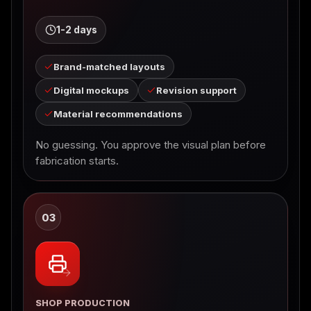
1-2 days
Brand-matched layouts
Digital mockups
Revision support
Material recommendations
No guessing. You approve the visual plan before
fabrication starts.
03
SHOP PRODUCTION