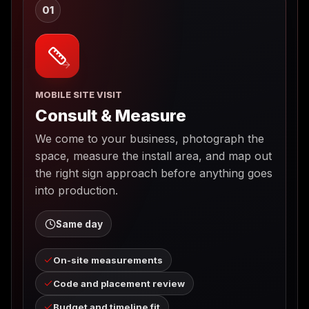
01
MOBILE SITE VISIT
Consult & Measure
We come to your business, photograph the
space, measure the install area, and map out
the right sign approach before anything goes
into production.
Same day
On-site measurements
Code and placement review
Budget and timeline fit