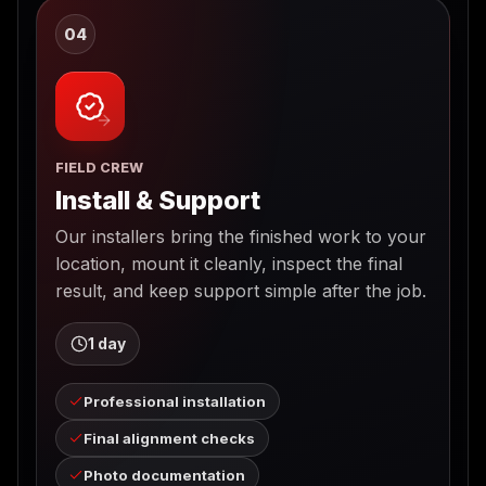
04
FIELD CREW
Install & Support
Our installers bring the finished work to your
location, mount it cleanly, inspect the final
result, and keep support simple after the job.
1 day
Professional installation
Final alignment checks
Photo documentation