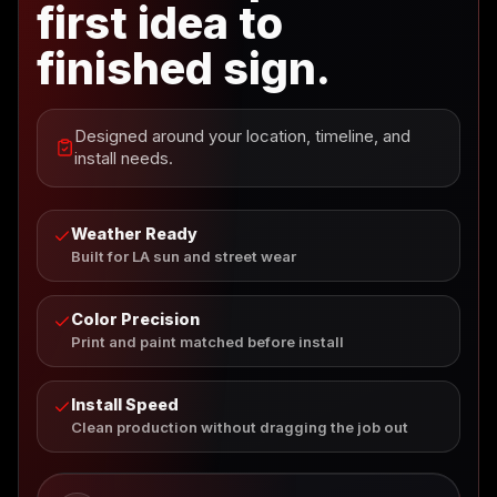
first idea to
finished sign.
Designed around your location, timeline, and
install needs.
Weather Ready
Built for LA sun and street wear
Color Precision
Print and paint matched before install
Install Speed
Clean production without dragging the job out