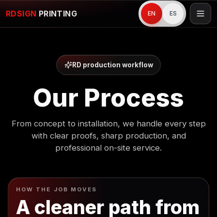
RDSIGN
PRINTING
EN
ES
RD production workflow
Our Process
From concept to installation, we handle every step
with clear proofs, sharp production, and
professional on-site service.
HOW THE JOB MOVES
A cleaner path from