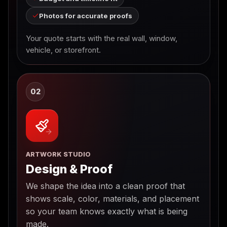
Photos for accurate proofs
Your quote starts with the real wall, window,
vehicle, or storefront.
02
ARTWORK STUDIO
Design & Proof
We shape the idea into a clean proof that
shows scale, color, materials, and placement
so your team knows exactly what is being
made.