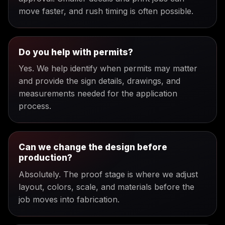
move faster, and rush timing is often possible.
Do you help with permits?
Yes. We help identify when permits may matter
and provide the sign details, drawings, and
measurements needed for the application
process.
Can we change the design before
production?
Absolutely. The proof stage is where we adjust
layout, colors, scale, and materials before the
job moves into fabrication.