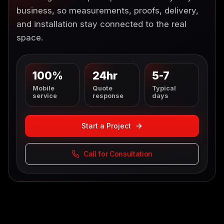
business, so measurements, proofs, delivery,
and installation stay connected to the real
space.
100%
24hr
5-7
Mobile
Quote
Typical
service
response
days
Start a Project
Call for Consultation