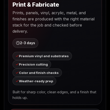
Print & Fabricate
Prints, panels, vinyl, acrylic, metal, and
finishes are produced with the right material
stack for the job and checked before
delivery.
2-3 days
Premium vinyl and substrates
Precision cutting
Color and finish checks
Weather-ready prep
Built for sharp color, clean edges, and a finish that
holds up.